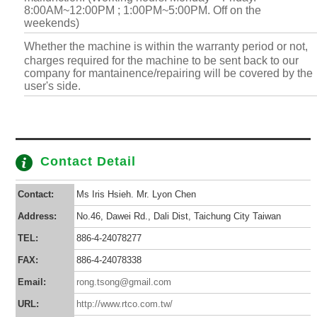
8:00AM~12:00PM ; 1:00PM~5:00PM. Off on the
weekends)
Whether the machine is within the warranty period or not,
charges required for the machine to be sent back to our
company for mantainence/repairing will be covered by the
user's side.
Contact Detail
Contact:
Ms Iris Hsieh. Mr. Lyon Chen
Address:
No.46, Dawei Rd., Dali Dist, Taichung City Taiwan
TEL:
886-4-24078277
FAX:
886-4-24078338
Email:
rong.tsong@gmail.com
URL:
http://www.rtco.com.tw/