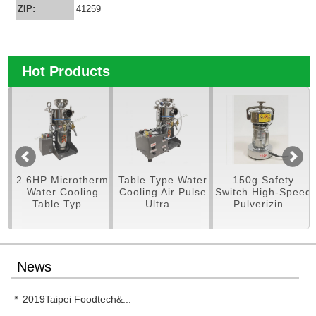
ZIP:
41259
Hot Products
pe
2.6HP Microtherm
Table Type Water
150g Safety
er
Water Cooling
Cooling Air Pulse
Switch High-Speed
Table Typ...
Ultra...
Pulverizin...
News
2019Taipei Foodtech&...