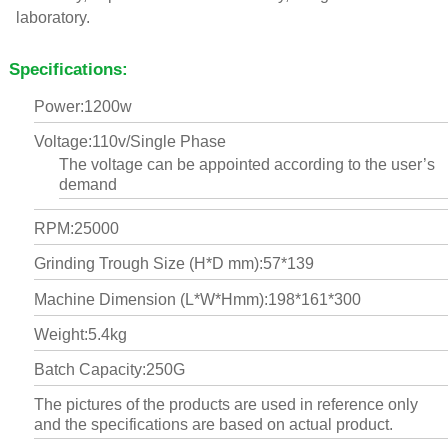
laboratory.
Specifications:
Power:1200w
Voltage:110v/Single Phase
The voltage can be appointed according to the user’s
demand
RPM:25000
Grinding Trough Size (H*D mm):57*139
Machine Dimension (L*W*Hmm):198*161*300
Weight:5.4kg
Batch Capacity:250G
The pictures of the products are used in reference only
and the specifications are based on actual product.