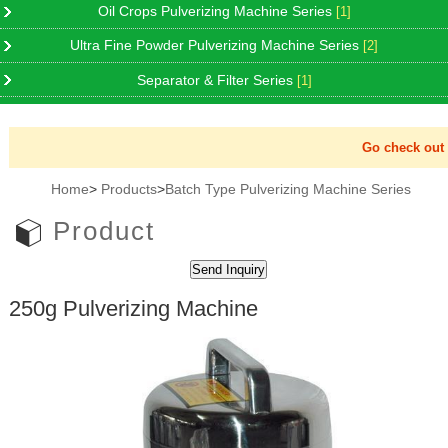
Oil Crops Pulverizing Machine Series
[1]
Ultra Fine Powder Pulverizing Machine Series
[2]
Separator & Filter Series
[1]
Go check out N
Home
>
Products
>
Batch Type Pulverizing Machine Series
Product
250g Pulverizing Machine