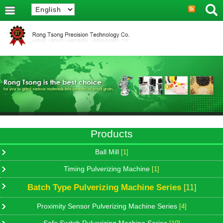
Products
Ball Mill
[1]
Timing Pulverizing Machine
[1]
Batch Type Pulverizing Machine Series
[11]
Proximity Sensor Pulverizing Machine Series
[4]