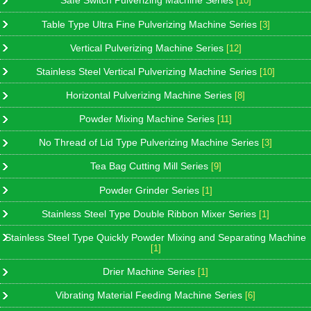
Safe Switch Pulverizing Machine Series
[10]
Table Type Ultra Fine Pulverizing Machine Series
[3]
Vertical Pulverizing Machine Series
[12]
Stainless Steel Vertical Pulverizing Machine Series
[10]
Horizontal Pulverizing Machine Series
[8]
Powder Mixing Machine Series
[11]
No Thread of Lid Type Pulverizing Machine Series
[3]
Tea Bag Cutting Mill Series
[9]
Powder Grinder Series
[1]
Stainless Steel Type Double Ribbon Mixer Series
[1]
Stainless Steel Type Quickly Powder Mixing and Separating Machine
[1]
Drier Machine Series
[1]
Vibrating Material Feeding Machine Series
[6]