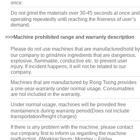
once.
Do not grind the materials over 30-45 seconds at once and
operating repeatedly until reaching the fineness of user’s
demand.
>>>Machine prohibited range and warranty description
Please do not use machines that are manufactured/sold by
our company to grind/mix ingredients that are dangerous,
explosive, flammable, conductive etc. to prevent user
injury. If incident happens, it will not be related to our
company.
Machines that are manufactured by Rong Tsong provides
a one-year-warranty under normal usage. Consumables
are not included in the warranty.
Under normal usage, machines will be provided free
mantainence during warranty period(Does not include
transportation/freight charges)
If there is any problem with the machine, please contact
our company first to inform us regarding the machine
malfunction. (Working hours: Monday ~ Friday.