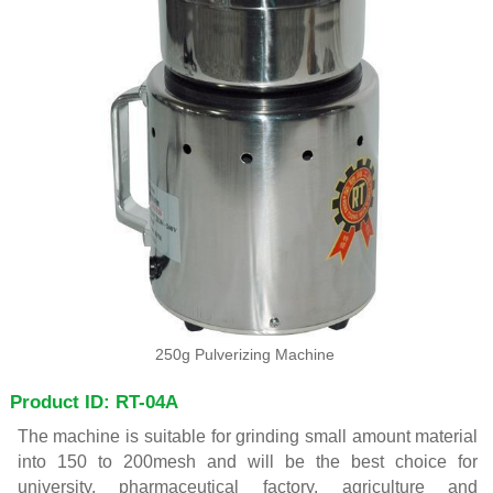
250g Pulverizing Machine
Product ID: RT-04A
The machine is suitable for grinding small amount material
into 150 to 200mesh and will be the best choice for
university, pharmaceutical factory, agriculture and