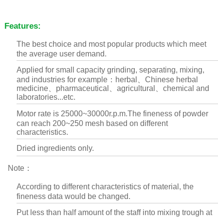
Features:
The best choice and most popular products which meet
the average user demand.
Applied for small capacity grinding, separating, mixing,
and industries for example：herbal、Chinese herbal
medicine、pharmaceutical、agricultural、chemical and
laboratories...etc.
Motor rate is 25000~30000r.p.m.The fineness of powder
can reach 200~250 mesh based on different
characteristics.
Dried ingredients only.
Note：
According to different characteristics of material, the
fineness data would be changed.
Put less than half amount of the staff into mixing trough at