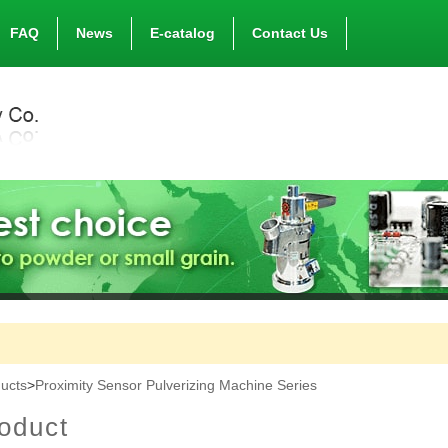
FAQ
News
E-catalog
Contact Us
ucts
>
Proximity Sensor Pulverizing Machine Series
oduct