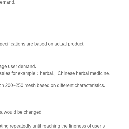
 demand.
specifications are based on actual product.
rage user demand.
industries for example：herbal、Chinese herbal medicine、
h 200~250 mesh based on different characteristics.
data would be changed.
ing repeatedly until reaching the fineness of user’s