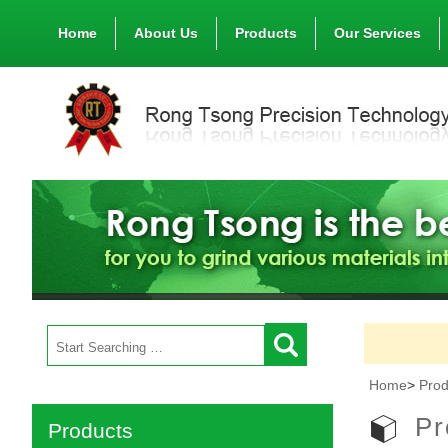
Home
About Us
Products
Our Services
Home
>
Prod
Pr
Products