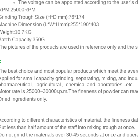
The voltage can be appointed according to the user’s
RPM:25000RPM
Grinding Trough Size (H*D mm):76*174
Machine Dimension (L*W*Hmm):255*190*403
Weight:10.7KG
Batch Capacity:350G
The pictures of the products are used in reference only and the 
:
The best choice and most popular products which meet the ave
Applied for small capacity grinding, separating, mixing, and 
pharmaceutical、agricultural、chemical and laboratories...etc.
Motor rate is 25000~30000r.p.m.The fineness of powder can reac
Dried ingredients only.
According to different characteristics of material, the fineness 
Put less than half amount of the staff into mixing trough at once.
Do not grind the materials over 30-45 seconds at once and operat