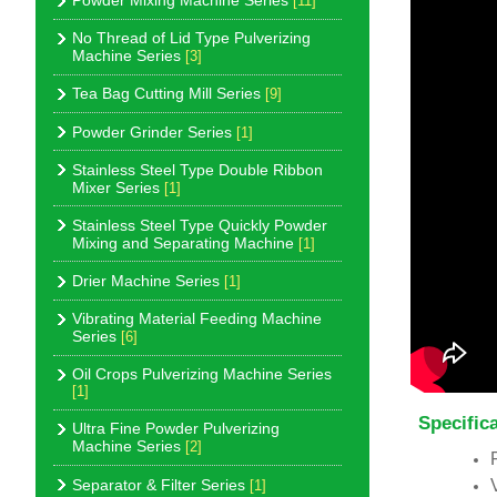
Powder Mixing Machine Series
[11]
No Thread of Lid Type Pulverizing
Machine Series
[3]
Tea Bag Cutting Mill Series
[9]
Powder Grinder Series
[1]
Stainless Steel Type Double Ribbon
Mixer Series
[1]
Stainless Steel Type Quickly Powder
Mixing and Separating Machine
[1]
Drier Machine Series
[1]
Vibrating Material Feeding Machine
Series
[6]
Oil Crops Pulverizing Machine Series
[1]
Specific
Ultra Fine Powder Pulverizing
Machine Series
[2]
Separator & Filter Series
[1]