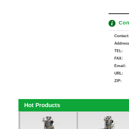
Con
Contact:
Address
TEL:
FAX:
Email:
URL:
ZIP:
Hot Products