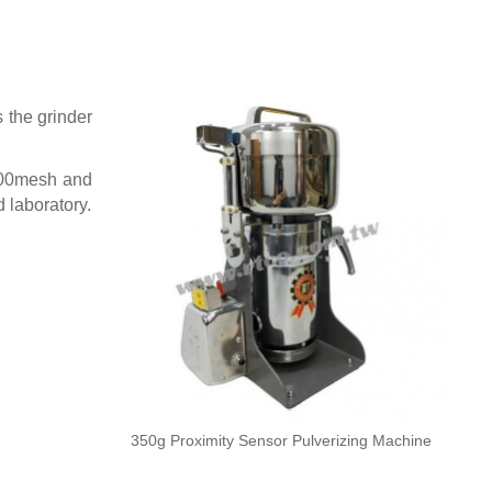
 the grinder
 200mesh and
d laboratory.
350g Proximity Sensor Pulverizing Machine