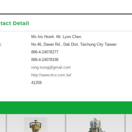
tact Detail
Ms Iris Hsieh. Mr. Lyon Chen
:
No.46, Dawei Rd., Dali Dist, Taichung City Taiwan
886-4-24078277
886-4-24078338
rong.tsong@gmail.com
http://www.rtco.com.tw/
41259