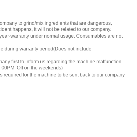
ompany to grind/mix ingredients that are dangerous,
cident happens, it will not be related to our company.
year-warranty under normal usage. Consumables are not
e during warranty period(Does not include
pany first to inform us regarding the machine malfunction.
:00PM. Off on the weekends)
es required for the machine to be sent back to our company