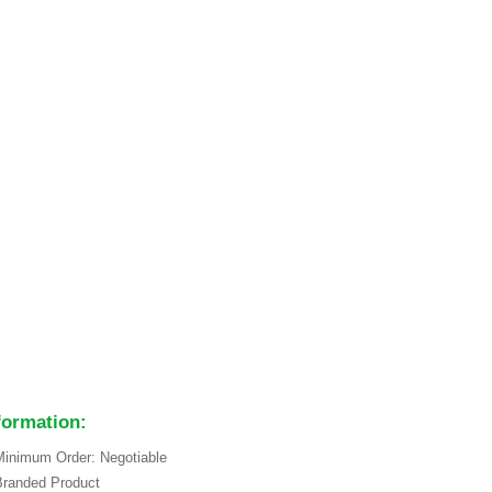
formation:
inimum Order: Negotiable
Branded Product