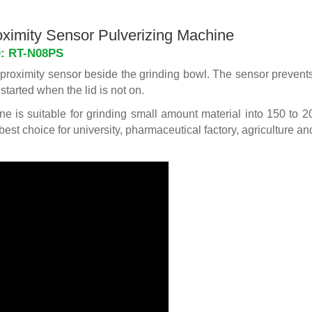
ximity Sensor Pulverizing Machine
D: RT-N08PS
a proximity sensor beside the grinding bowl. The sensor prevents
started when the lid is not on.
e is suitable for grinding small amount material into 150 to
 best choice for university, pharmaceutical factory, agriculture an