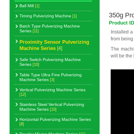
Ball Mill
[1]
350g Pro
Timing Pulverizing Machine
[1]
Product I
Batch Type Pulverizing Machine
Series
[11]
Installed 
from being 
Proximity Sensor Pulverizing
Machine Series
[4]
The machin
will be the
Safe Switch Pulverizing Machine
Series
[10]
Table Type Ultra Fine Pulverizing
Machine Series
[3]
Vertical Pulverizing Machine Series
[12]
Stainless Steel Vertical Pulverizing
Machine Series
[10]
Horizontal Pulverizing Machine Series
[8]