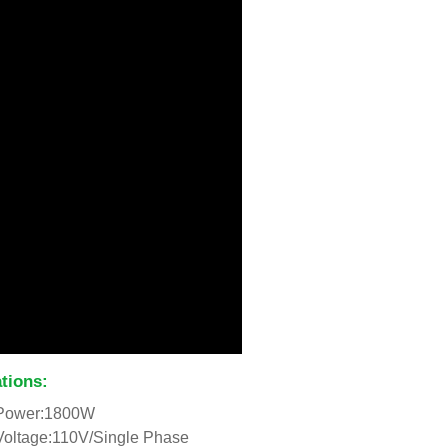
ations:
Power:1800W
Voltage:110V/Single Phase