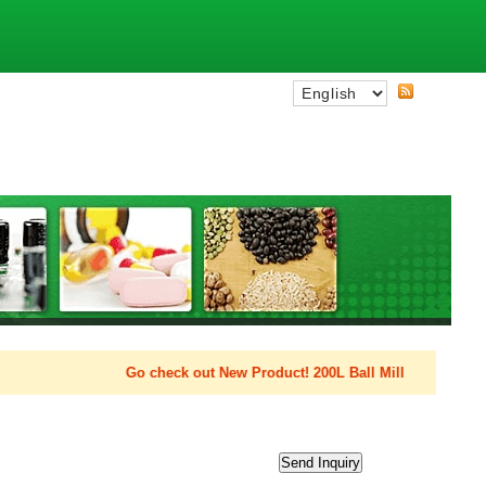
Go check out New Product! 200L Ball Mill