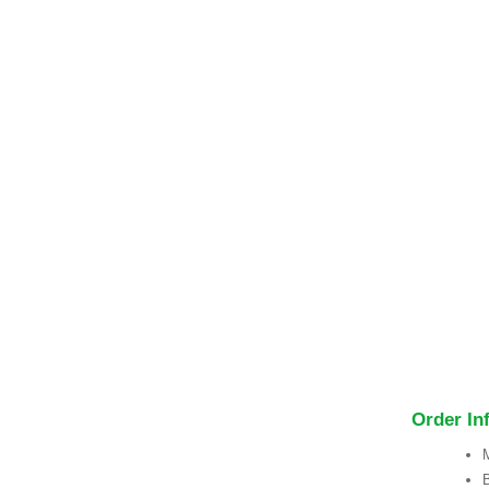
Order In
M