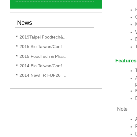
News
2019Taipei Foodtech&...
2015 Bio Taiwan/Conf...
2015 FoodTech & Phar...
Features
2014 Bio Taiwan/Conf...
2014 New!! RT-UF26 T...
Note：