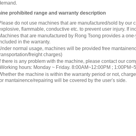
demand.
ne prohibited range and warranty description
Please do not use machines that are manufactured/sold by our c
explosive, flammable, conductive etc. to prevent user injury. If in
Machines that are manufactured by Rong Tsong provides a one-
included in the warranty.
Under normal usage, machines will be provided free mantainenc
transportation/freight charges)
If there is any problem with the machine, please contact our com
(Working hours: Monday ~ Friday. 8:00AM~12:00PM ; 1:00PM~5
Whether the machine is within the warranty period or not, charg
for mantainence/repairing will be covered by the user's side.