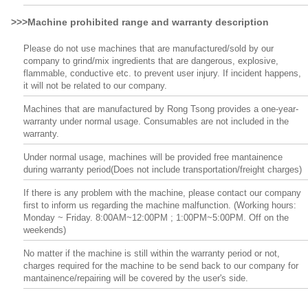
>>>Machine prohibited range and warranty description
Please do not use machines that are manufactured/sold by our
company to grind/mix ingredients that are dangerous, explosive,
flammable, conductive etc. to prevent user injury. If incident happens,
it will not be related to our company.
Machines that are manufactured by Rong Tsong provides a one-year-
warranty under normal usage. Consumables are not included in the
warranty.
Under normal usage, machines will be provided free mantainence
during warranty period(Does not include transportation/freight charges)
If there is any problem with the machine, please contact our company
first to inform us regarding the machine malfunction. (Working hours:
Monday ~ Friday. 8:00AM~12:00PM ; 1:00PM~5:00PM. Off on the
weekends)
No matter if the machine is still within the warranty period or not,
charges required for the machine to be send back to our company for
mantainence/repairing will be covered by the user's side.