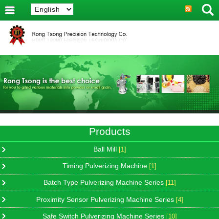
Products
Ball Mill
[1]
Timing Pulverizing Machine
[1]
Batch Type Pulverizing Machine Series
[11]
Proximity Sensor Pulverizing Machine Series
[4]
Safe Switch Pulverizing Machine Series
[10]