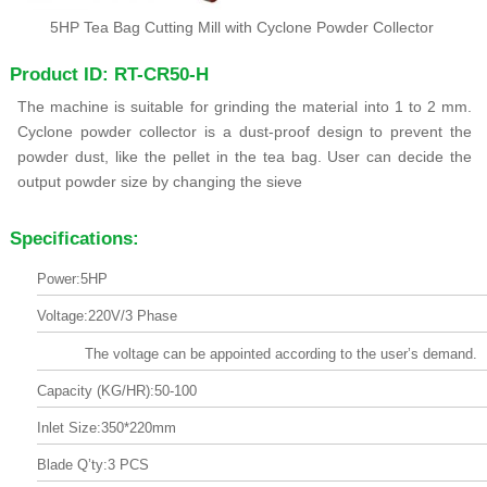
5HP Tea Bag Cutting Mill with Cyclone Powder Collector
Product ID: RT-CR50-H
The machine is suitable for grinding the material into 1 to 2 mm.
Cyclone powder collector is a dust-proof design to prevent the
powder dust, like the pellet in the tea bag. User can decide the
output powder size by changing the sieve
Specifications:
Power:5HP
Voltage:220V/3 Phase
The voltage can be appointed according to the user’s demand.
Capacity (KG/HR):50-100
Inlet Size:350*220mm
Blade Q’ty:3 PCS