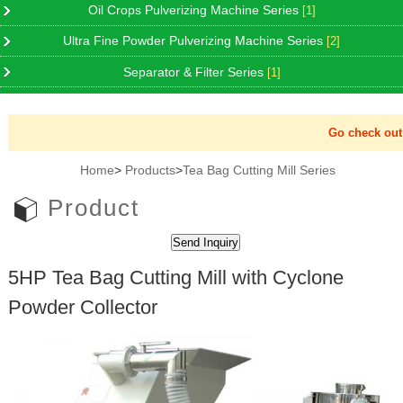
Oil Crops Pulverizing Machine Series
[1]
Ultra Fine Powder Pulverizing Machine Series
[2]
Separator & Filter Series
[1]
Go check out N
Home
>
Products
>
Tea Bag Cutting Mill Series
Product
5HP Tea Bag Cutting Mill with Cyclone
Powder Collector