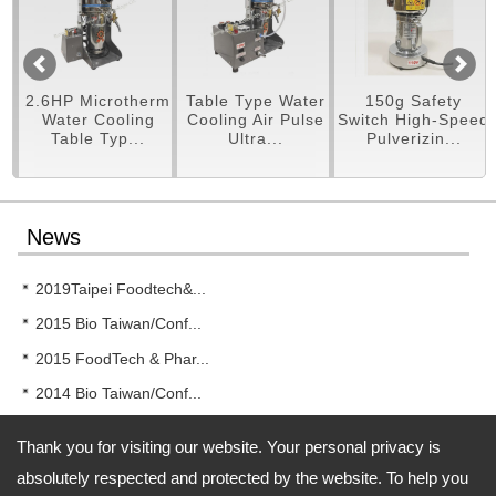
pe
2.6HP Microtherm
Table Type Water
150g Safety
er
Water Cooling
Cooling Air Pulse
Switch High-Speed
Table Typ...
Ultra...
Pulverizin...
News
2019Taipei Foodtech&...
2015 Bio Taiwan/Conf...
2015 FoodTech & Phar...
2014 Bio Taiwan/Conf...
2014 New!! RT-UF26 T...
Thank you for visiting our website. Your personal privacy is
absolutely respected and protected by the website. To help you