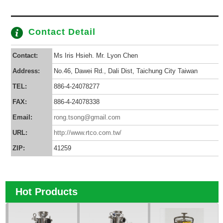
Contact Detail
Contact:
Ms Iris Hsieh. Mr. Lyon Chen
Address:
No.46, Dawei Rd., Dali Dist, Taichung City Taiwan
TEL:
886-4-24078277
FAX:
886-4-24078338
Email:
rong.tsong@gmail.com
URL:
http://www.rtco.com.tw/
ZIP:
41259
Hot Products