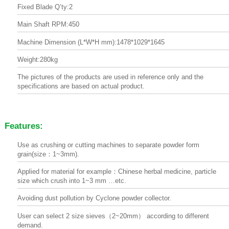
Fixed Blade Q’ty:2
Main Shaft RPM:450
Machine Dimension (L*W*H mm):1478*1029*1645
Weight:280kg
The pictures of the products are used in reference only and the
specifications are based on actual product.
Features:
Use as crushing or cutting machines to separate powder form
grain(size：1~3mm).
Applied for material for example：Chinese herbal medicine, particle
size which crush into 1~3 mm …etc.
Avoiding dust pollution by Cyclone powder collector.
User can select 2 size sieves（2~20mm） according to different
demand.