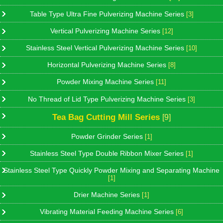
Table Type Ultra Fine Pulverizing Machine Series
[3]
Vertical Pulverizing Machine Series
[12]
Stainless Steel Vertical Pulverizing Machine Series
[10]
Horizontal Pulverizing Machine Series
[8]
Powder Mixing Machine Series
[11]
No Thread of Lid Type Pulverizing Machine Series
[3]
Tea Bag Cutting Mill Series
[9]
Powder Grinder Series
[1]
Stainless Steel Type Double Ribbon Mixer Series
[1]
Stainless Steel Type Quickly Powder Mixing and Separating Machine
[1]
Drier Machine Series
[1]
Vibrating Material Feeding Machine Series
[6]