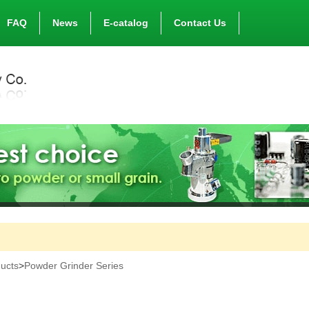
FAQ
News
E-catalog
Contact Us
ucts
>
Powder Grinder Series