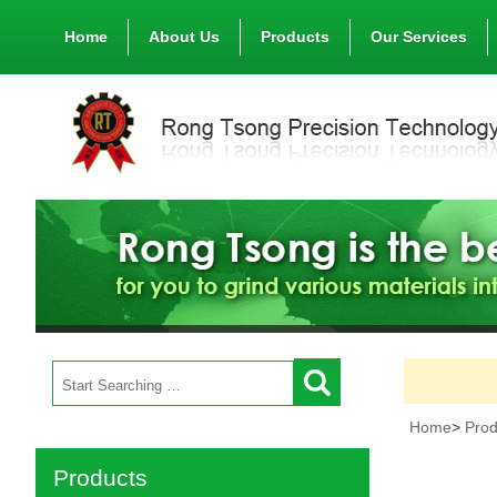
Home
About Us
Products
Our Services
Home
>
Prod
Products