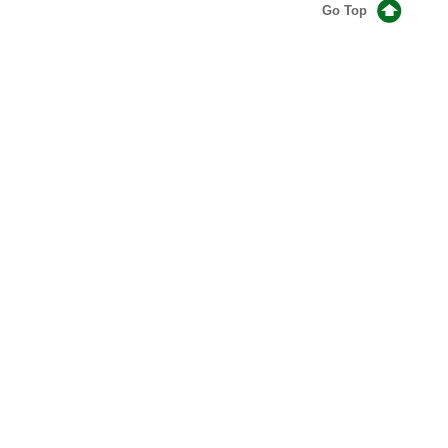
Go Top