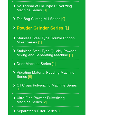
No Thread of Lid Type Pulverizing
Machine Series
[3]
Tea Bag Cutting Mill Series
[9]
Powder Grinder Series
[1]
Stainless Steel Type Double Ribbon
Mixer Series
[1]
Stainless Steel Type Quickly Powder
Mixing and Separating Machine
[1]
Drier Machine Series
[1]
Vibrating Material Feeding Machine
Series
[6]
Oil Crops Pulverizing Machine Series
[1]
Ultra Fine Powder Pulverizing
Machine Series
[2]
Separator & Filter Series
[1]