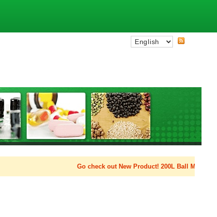
Go check out New Product! 200L Ball Mill