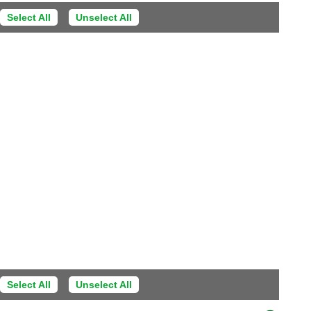
Select All
Unselect All
Select All
Unselect All