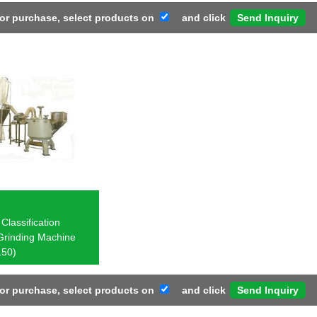
 or purchase, select products on
and click
Classification
Grinding Machine
50)
 or purchase, select products on
and click