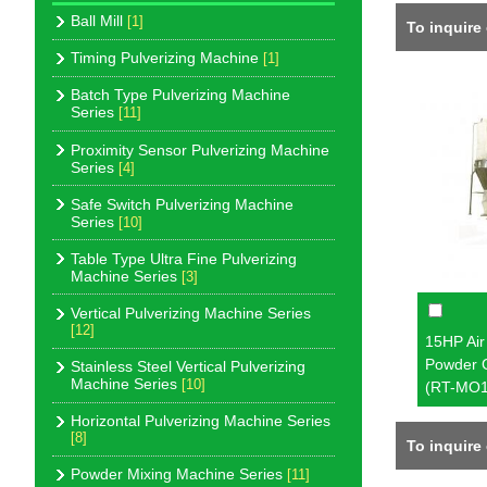
Ball Mill
[1]
To inquire
Timing Pulverizing Machine
[1]
Batch Type Pulverizing Machine
Series
[11]
Proximity Sensor Pulverizing Machine
Series
[4]
Safe Switch Pulverizing Machine
Series
[10]
Table Type Ultra Fine Pulverizing
Machine Series
[3]
Vertical Pulverizing Machine Series
[12]
15HP Air 
Powder 
Stainless Steel Vertical Pulverizing
Machine Series
[10]
(RT-MO1
Horizontal Pulverizing Machine Series
[8]
To inquire
Powder Mixing Machine Series
[11]