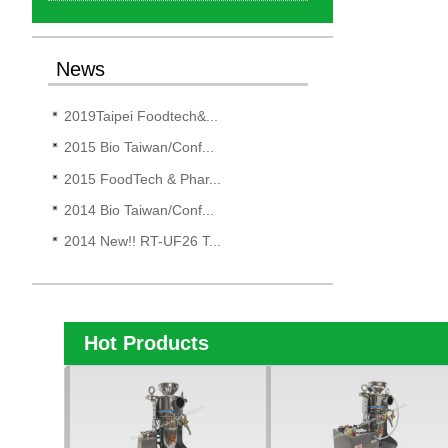
News
2019Taipei Foodtech&...
2015 Bio Taiwan/Conf...
2015 FoodTech & Phar...
2014 Bio Taiwan/Conf...
2014 New!! RT-UF26 T...
Hot Products