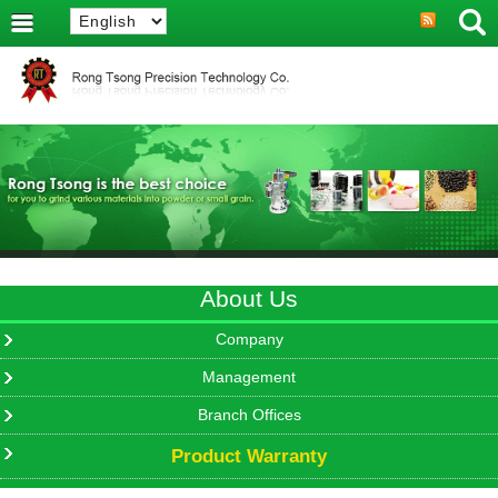
About Us
Company
Management
Branch Offices
Product Warranty