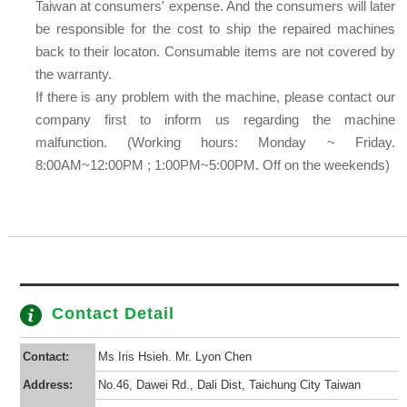
Taiwan at consumers' expense. And the consumers will later
be responsible for the cost to ship the repaired machines
back to their locaton. Consumable items are not covered by
the warranty.
If there is any problem with the machine, please contact our
company first to inform us regarding the machine
malfunction. (Working hours: Monday ~ Friday.
8:00AM~12:00PM ; 1:00PM~5:00PM. Off on the weekends)
Contact Detail
Contact:
Ms Iris Hsieh. Mr. Lyon Chen
Address:
No.46, Dawei Rd., Dali Dist, Taichung City Taiwan