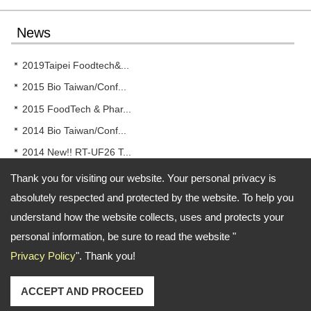
News
2019Taipei Foodtech&...
2015 Bio Taiwan/Conf...
2015 FoodTech & Phar...
2014 Bio Taiwan/Conf...
2014 New!! RT-UF26 T...
Thank you for visiting our website. Your personal privacy is
absolutely respected and protected by the website. To help you
understand how the website collects, uses and protects your
Address:
No.46, Dawei Rd., Dali Dist, Taichung City Taiwan
personal information, be sure to read the website "
TEL: 886-4-24078277 FAX: 886-4-24078338
Email:
rong.tsong@gmail.com
Privacy Policy
". Thank you!
Copyright © 2026
Rong Tsong Precision Technology Co.
All rights reserved.
-
Privacy Policy
ACCEPT AND PROCEED