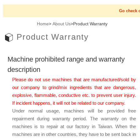
Go check ou
Home
>
About Us
>Product Warranty
Product Warranty
Machine prohibited range and warranty
description
Please do not use machines that are manufactured/sold by
our company to grind/mix ingredients that are dangerous,
explosive, flammable, conductive etc. to prevent user injury.
If incident happens, it will not be related to our company.
Under normal usage, machines will be provided free
repairment during warranty period. The warranty on the
machines is to repair at our factory in Taiwan. When the
machines are in other countries, they have to be sent back in