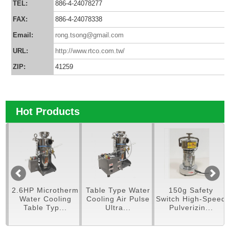
TEL:
886-4-24078277
FAX:
886-4-24078338
Email:
rong.tsong@gmail.com
URL:
http://www.rtco.com.tw/
ZIP:
41259
Hot Products
pe
2.6HP Microtherm
Table Type Water
150g Safety
er
Water Cooling
Cooling Air Pulse
Switch High-Speed
Table Typ...
Ultra...
Pulverizin...