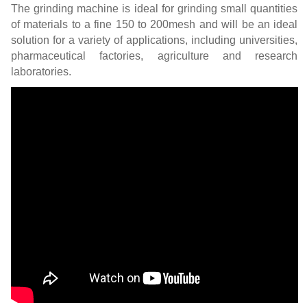
The grinding machine is ideal for grinding small quantities
of materials to a fine 150 to 200mesh and will be an ideal
solution for a variety of applications, including universities,
pharmaceutical factories, agriculture and research
laboratories.