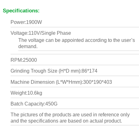
Specifications:
Power:1900W
Voltage:110V/Single Phase
The voltage can be appointed according to the user’s
demand.
RPM:25000
Grinding Trough Size (H*D mm):86*174
Machine Dimension (L*W*Hmm):300*190*403
Weight:10.6kg
Batch Capacity:450G
The pictures of the products are used in reference only
and the specifications are based on actual product.