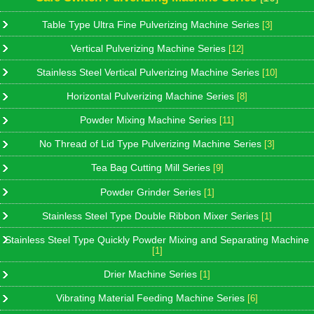
Table Type Ultra Fine Pulverizing Machine Series
[3]
Vertical Pulverizing Machine Series
[12]
Stainless Steel Vertical Pulverizing Machine Series
[10]
Horizontal Pulverizing Machine Series
[8]
Powder Mixing Machine Series
[11]
No Thread of Lid Type Pulverizing Machine Series
[3]
Tea Bag Cutting Mill Series
[9]
Powder Grinder Series
[1]
Stainless Steel Type Double Ribbon Mixer Series
[1]
Stainless Steel Type Quickly Powder Mixing and Separating Machine
[1]
Drier Machine Series
[1]
Vibrating Material Feeding Machine Series
[6]