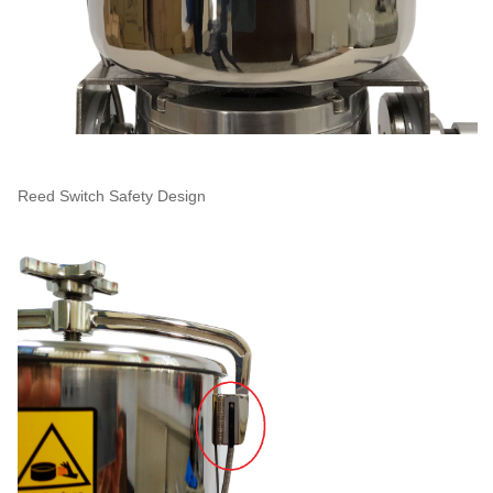
Reed Switch Safety Design