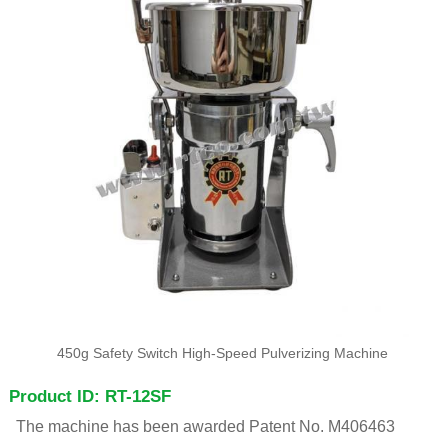
450g Safety Switch High-Speed Pulverizing Machine
Product ID: RT-12SF
The machine has been awarded Patent No. M406463