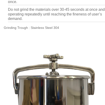
once.
Do not grind the materials over 30-45 seconds at once and
operating repeatedly until reaching the fineness of user’s
demand.
Grinding Trough : Stainless Steel 304