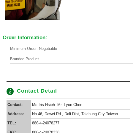
Order Information:
Minimum Order: Negotiable
Branded Product
Contact Detail
Contact:
Ms Iris Hsieh. Mr. Lyon Chen
Address:
No.46, Dawei Rd., Dali Dist, Taichung City Taiwan
TEL:
886-4-24078277
FAX:
886-4-24078338