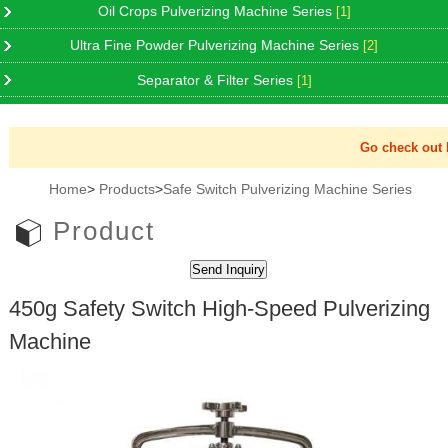
Oil Crops Pulverizing Machine Series
[1]
Ultra Fine Powder Pulverizing Machine Series
[2]
Separator & Filter Series
[1]
Go check out Ne
Home
>
Products
>
Safe Switch Pulverizing Machine Series
Product
450g Safety Switch High-Speed Pulverizing
Machine