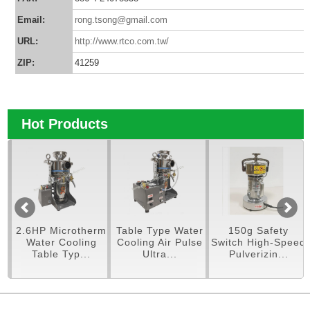
Email:
rong.tsong@gmail.com
URL:
http://www.rtco.com.tw/
ZIP:
41259
Hot Products
 Microtherm
Table Type Water
150g Safety
250g Pul
r Cooling
Cooling Air Pulse
Switch High-Speed
Mac
le Typ...
Ultra...
Pulverizin...