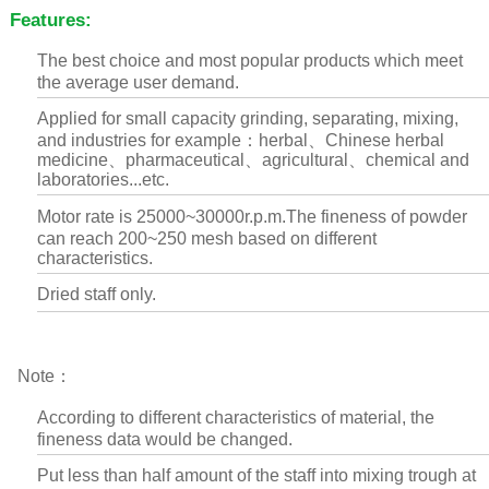
Features:
The best choice and most popular products which meet
the average user demand.
Applied for small capacity grinding, separating, mixing,
and industries for example：herbal、Chinese herbal
medicine、pharmaceutical、agricultural、chemical and
laboratories...etc.
Motor rate is 25000~30000r.p.m.The fineness of powder
can reach 200~250 mesh based on different
characteristics.
Dried staff only.
Note：
According to different characteristics of material, the
fineness data would be changed.
Put less than half amount of the staff into mixing trough at