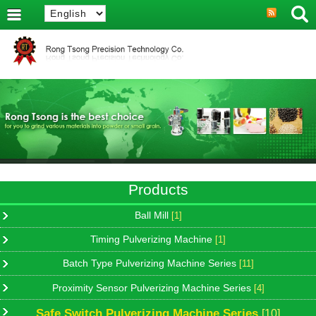
Products
Ball Mill
[1]
Timing Pulverizing Machine
[1]
Batch Type Pulverizing Machine Series
[11]
Proximity Sensor Pulverizing Machine Series
[4]
Safe Switch Pulverizing Machine Series
[10]