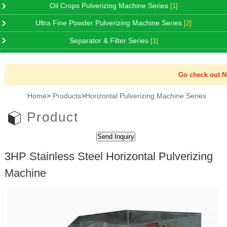
Oil Crops Pulverizing Machine Series
[1]
Ultra Fine Powder Pulverizing Machine Series
[2]
Separator & Filter Series
[1]
Go check out New
Home
>
Products
>
Horizontal Pulverizing Machine Series
Product
3HP Stainless Steel Horizontal Pulverizing
Machine