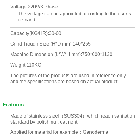
Voltage:220V/3 Phase
The voltage can be appointed according to the user’s
demand.
Capacity(KG/HR):30-60
Grind Trough Size (H*D mm):140*255
Machine Dimension (L*W*H mm):750*600*1130
Weight:110KG
The pictures of the products are used in reference only
and the specifications are based on actual product.
Features:
Made of stainless steel（SUS304）which reach sanitation
standard by polishing treatment.
Applied for material for example：Ganoderma