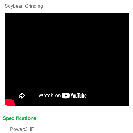
Soybean Grinding
Specifications:
Power:3HP