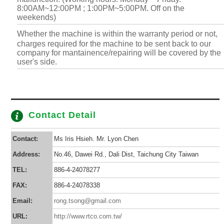
8:00AM~12:00PM ; 1:00PM~5:00PM. Off on the
weekends)
Whether the machine is within the warranty period or not,
charges required for the machine to be sent back to our
company for mantainence/repairing will be covered by the
user's side.
Contact Detail
Contact:
Ms Iris Hsieh. Mr. Lyon Chen
Address:
No.46, Dawei Rd., Dali Dist, Taichung City Taiwan
TEL:
886-4-24078277
FAX:
886-4-24078338
Email:
rong.tsong@gmail.com
URL:
http://www.rtco.com.tw/