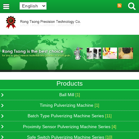
Products
Ball Mill
[1]
Timing Pulverizing Machine
[1]
Batch Type Pulverizing Machine Series
[11]
Proximity Sensor Pulverizing Machine Series
[4]
Safe Switch Pulverizing Machine Series
[10]