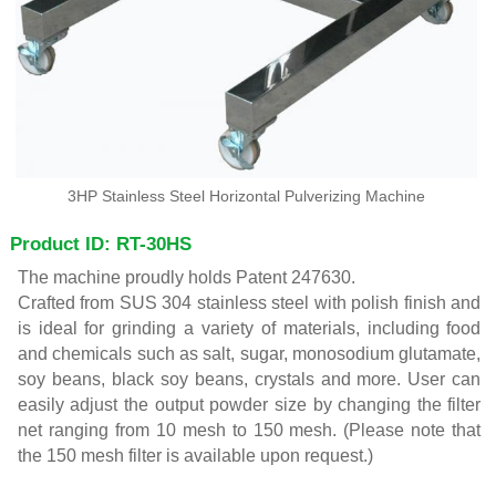
3HP Stainless Steel Horizontal Pulverizing Machine
Product ID: RT-30HS
The machine proudly holds Patent 247630.
Crafted from SUS 304 stainless steel with polish finish and
is ideal for grinding a variety of materials, including food
and chemicals such as salt, sugar, monosodium glutamate,
soy beans, black soy beans, crystals and more. User can
easily adjust the output powder size by changing the filter
net ranging from 10 mesh to 150 mesh. (Please note that
the 150 mesh filter is available upon request.)