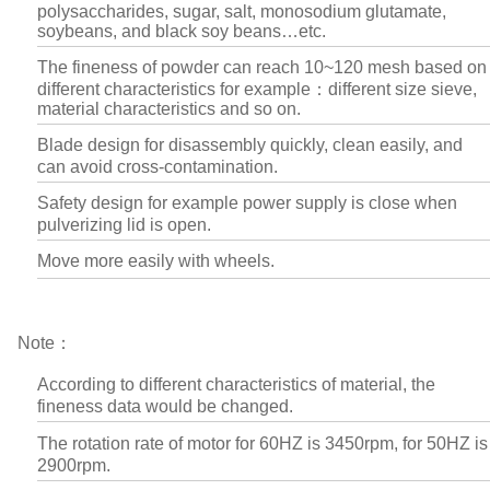
polysaccharides, sugar, salt, monosodium glutamate,
soybeans, and black soy beans…etc.
The fineness of powder can reach 10~120 mesh based on
different characteristics for example：different size sieve,
material characteristics and so on.
Blade design for disassembly quickly, clean easily, and
can avoid cross-contamination.
Safety design for example power supply is close when
pulverizing lid is open.
Move more easily with wheels.
Note：
According to different characteristics of material, the
fineness data would be changed.
The rotation rate of motor for 60HZ is 3450rpm, for 50HZ is
2900rpm.