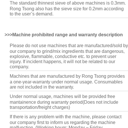
The standard thinnest sieve of above machines is 0.3mm.
Rong Tsong also has the sieve size for 0.2mm according
to the user’s demand.
>>>Machine prohibited range and warranty description
Please do not use machines that are manufactured/sold by
our company to grind/mix ingredients that are dangerous,
explosive, flammable, conductive etc. to prevent user
injury. If incident happens, it will not be related to our
company.
Machines that are manufactured by Rong Tsong provides
a one-year-warranty under normal usage. Consumables
are not included in the warranty.
Under normal usage, machines will be provided free
mantainence during warranty period(Does not include
transportation/freight charges)
If there is any problem with the machine, please contact
our company first to inform us regarding the machine
malfunction. (Working hours: Monday ~ Friday.