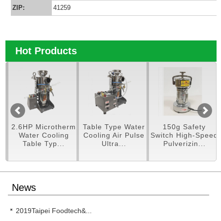
ZIP:
41259
Hot Products
.6HP Microtherm
Table Type Water
150g Safety
250
Water Cooling
Cooling Air Pulse
Switch High-Speed
Table Typ...
Ultra...
Pulverizin...
News
2019Taipei Foodtech&...