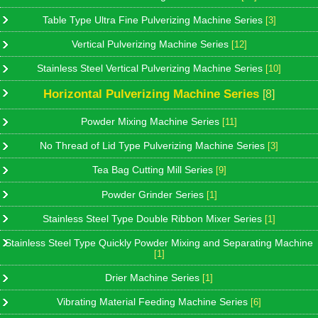
Table Type Ultra Fine Pulverizing Machine Series
[3]
Vertical Pulverizing Machine Series
[12]
Stainless Steel Vertical Pulverizing Machine Series
[10]
Horizontal Pulverizing Machine Series
[8]
Powder Mixing Machine Series
[11]
No Thread of Lid Type Pulverizing Machine Series
[3]
Tea Bag Cutting Mill Series
[9]
Powder Grinder Series
[1]
Stainless Steel Type Double Ribbon Mixer Series
[1]
Stainless Steel Type Quickly Powder Mixing and Separating Machine
[1]
Drier Machine Series
[1]
Vibrating Material Feeding Machine Series
[6]