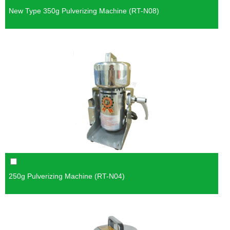
New Type 350g Pulverizing Machine (RT-N08)
250g Pulverizing Machine (RT-N04)