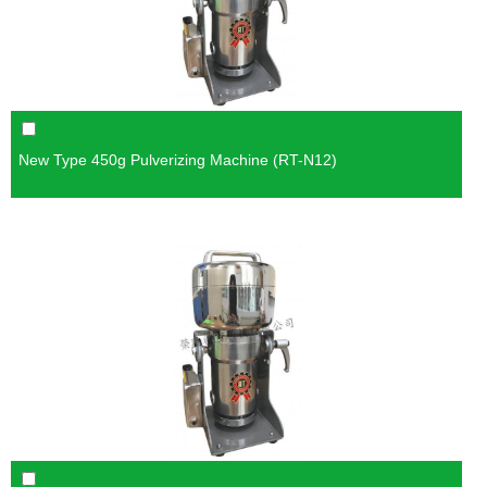
New Type 450g Pulverizing Machine (RT-N12)