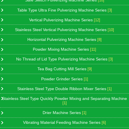
Safe Switch Pulverizing Machine Series
[10]
Table Type Ultra Fine Pulverizing Machine Series
[3]
Vertical Pulverizing Machine Series
[12]
Stainless Steel Vertical Pulverizing Machine Series
[10]
Horizontal Pulverizing Machine Series
[8]
Powder Mixing Machine Series
[11]
No Thread of Lid Type Pulverizing Machine Series
[3]
Tea Bag Cutting Mill Series
[9]
Powder Grinder Series
[1]
Stainless Steel Type Double Ribbon Mixer Series
[1]
Stainless Steel Type Quickly Powder Mixing and Separating Machine
[1]
Drier Machine Series
[1]
Vibrating Material Feeding Machine Series
[6]