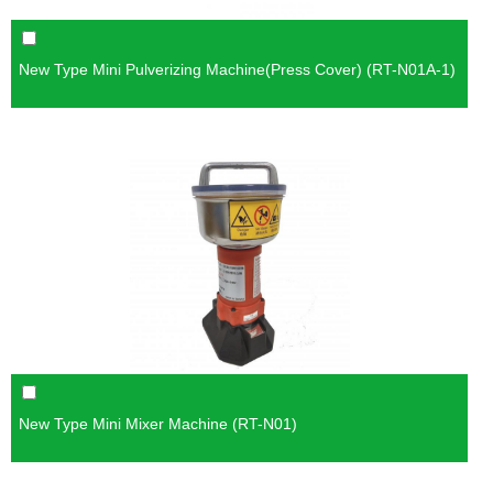
New Type Mini Pulverizing Machine(Press Cover) (RT-N01A-1)
New Type Mini Mixer Machine (RT-N01)