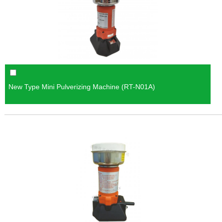
New Type Mini Pulverizing Machine (RT-N01A)