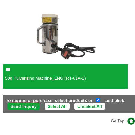
50g Pulverizing Machine_ENG (RT-01A-1)
To inquire or purchase, select products on
and click
Select All
Unselect All
Go Top