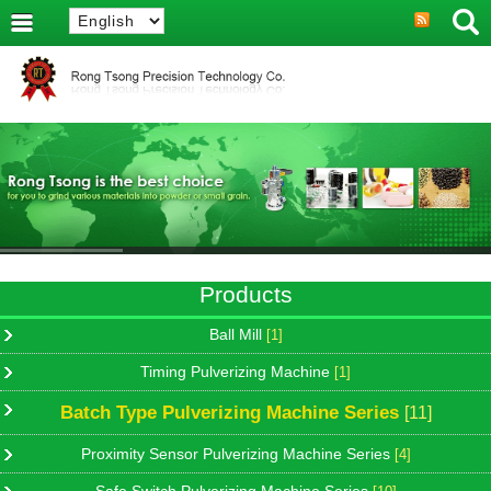
Products
Ball Mill
[1]
Timing Pulverizing Machine
[1]
Batch Type Pulverizing Machine Series
[11]
Proximity Sensor Pulverizing Machine Series
[4]