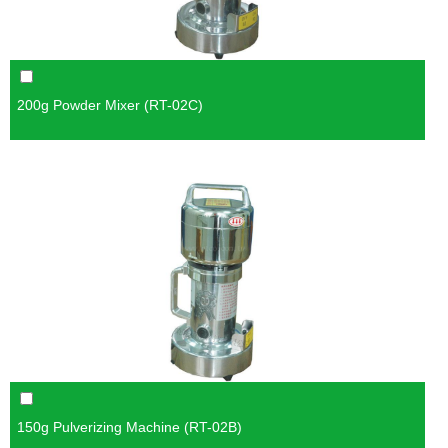
200g Powder Mixer (RT-02C)
150g Pulverizing Machine (RT-02B)