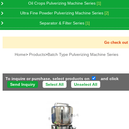
Oil Crops Pulverizing Machine Series
[1]
Ultra Fine Powder Pulverizing Machine Series
[2]
Separator & Filter Series
[1]
Go check out Ne
Home
>
Products
>
Batch Type Pulverizing Machine Series
To inquire or purchase, select products on
and click
Select All
Unselect All