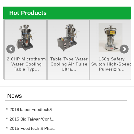
Hot Products
pe
2.6HP Microtherm
Table Type Water
150g Safety
er
Water Cooling
Cooling Air Pulse
Switch High-Speed
Table Typ...
Ultra...
Pulverizin...
News
2019Taipei Foodtech&...
2015 Bio Taiwan/Conf...
2015 FoodTech & Phar...