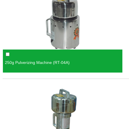
250g Pulverizing Machine (RT-04A)