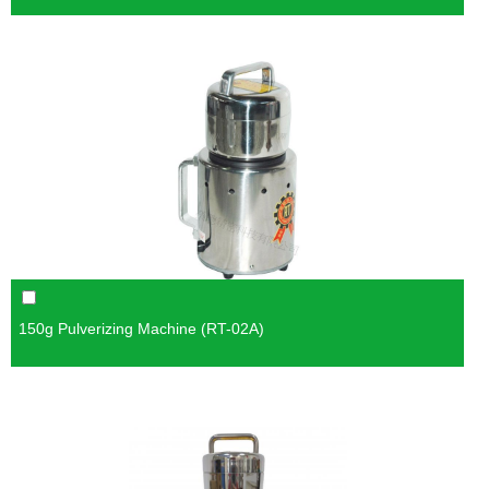
150g Pulverizing Machine (RT-02A)