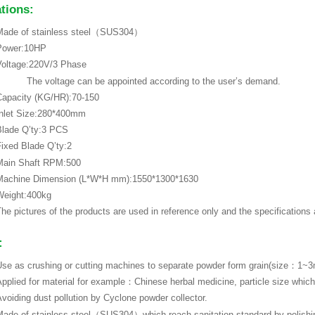
ations:
Made of stainless steel（SUS304）
Power:10HP
Voltage:220V/3 Phase
The voltage can be appointed according to the user’s demand.
Capacity (KG/HR):70-150
Inlet Size:280*400mm
Blade Q’ty:3 PCS
ixed Blade Q’ty:2
Main Shaft RPM:500
Machine Dimension (L*W*H mm):1550*1300*1630
Weight:400kg
he pictures of the products are used in reference only and the specifications
:
se as crushing or cutting machines to separate powder form grain(size：1~
pplied for material for example：Chinese herbal medicine, particle size whi
voiding dust pollution by Cyclone powder collector.
ade of stainless steel（SUS304）which reach sanitation standard by polishin