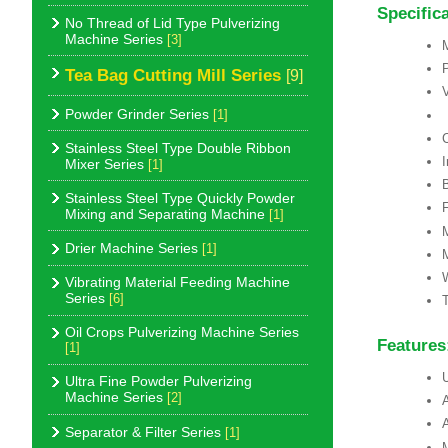
Specific
No Thread of Lid Type Pulverizing
Machine Series
[3]
Tea Bag Cutting Mill Series
[9]
Powder Grinder Series
[1]
Stainless Steel Type Double Ribbon
Mixer Series
[1]
Stainless Steel Type Quickly Powder
F
Mixing and Separating Machine
[1]
Drier Machine Series
[1]
Vibrating Material Feeding Machine
Series
[6]
T
Oil Crops Pulverizing Machine Series
Features
[1]
U
Ultra Fine Powder Pulverizing
Machine Series
[2]
A
A
Separator & Filter Series
[1]
M