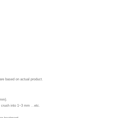
 are based on actual product.
3mm).
ch crush into 1~3 mm …etc.
g treatment.