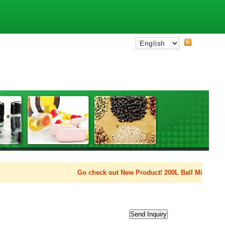
Go check out New Product! 200L Ball Mill