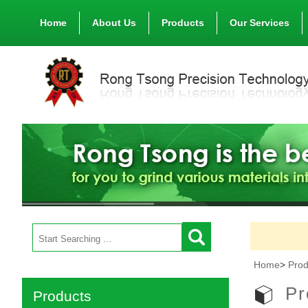
Home
About Us
Products
Our Services
Home
>
Prod
Pr
Products