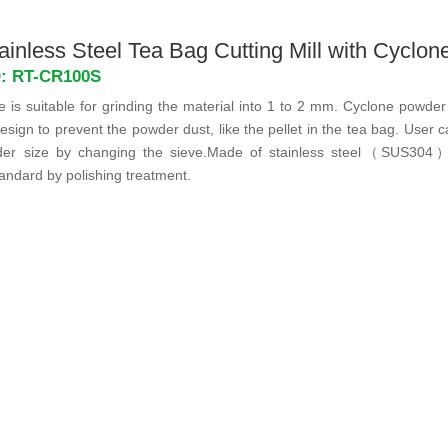
inless Steel Tea Bag Cutting Mill with Cyclon
D: RT-CR100S
is suitable for grinding the material into 1 to 2 mm. Cyclone powder 
esign to prevent the powder dust, like the pellet in the tea bag. User 
der size by changing the sieve.Made of stainless steel（SUS304
tandard by polishing treatment.