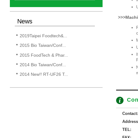
U
>>>Machi
News
P
c
2019Taipei Foodtech&...
M
2015 Bio Taiwan/Conf...
U
I
2015 FoodTech & Phar...
2014 Bio Taiwan/Conf...
N
m
2014 New!! RT-UF26 T...
Con
Contact:
Address
TEL:
FAX: