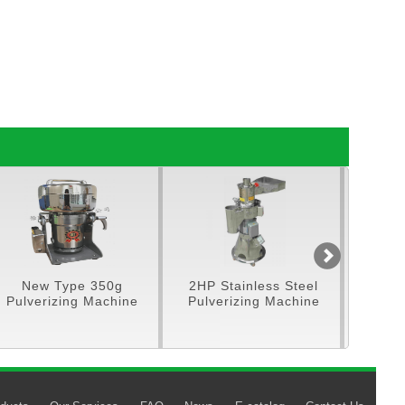
New Type 350g
2HP Stainless Steel
5HP Sta
Pulverizing Machine
Pulverizing Machine
Feed