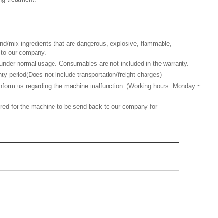
d/mix ingredients that are dangerous, explosive, flammable,
ed to our company.
nder normal usage. Consumables are not included in the warranty.
y period(Does not include transportation/freight charges)
 inform us regarding the machine malfunction. (Working hours: Monday ~
quired for the machine to be send back to our company for