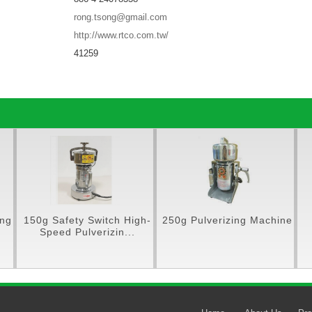
rong.tsong@gmail.com
http://www.rtco.com.tw/
41259
ing
150g Safety Switch High-
250g Pulverizing Machine
Speed Pulverizin...