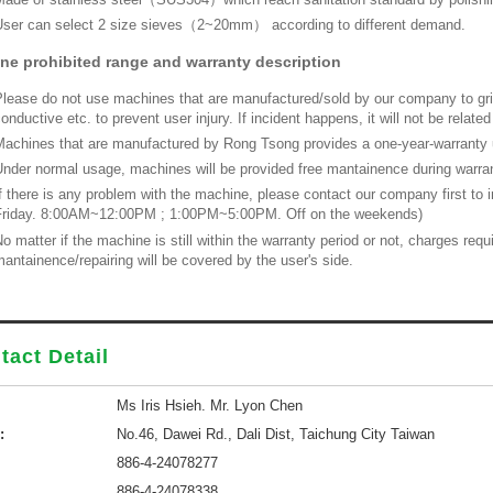
ser can select 2 size sieves（2~20mm） according to different demand.
ne prohibited range and warranty description
lease do not use machines that are manufactured/sold by our company to grin
onductive etc. to prevent user injury. If incident happens, it will not be relat
achines that are manufactured by Rong Tsong provides a one-year-warranty u
nder normal usage, machines will be provided free mantainence during warrant
f there is any problem with the machine, please contact our company first to
Friday. 8:00AM~12:00PM ; 1:00PM~5:00PM. Off on the weekends)
o matter if the machine is still within the warranty period or not, charges re
antainence/repairing will be covered by the user's side.
tact Detail
Ms Iris Hsieh. Mr. Lyon Chen
:
No.46, Dawei Rd., Dali Dist, Taichung City Taiwan
886-4-24078277
886-4-24078338