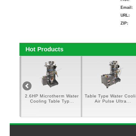
Email:
URL:
ZIP:
Hot Products
pe Ultra
2.6HP Microtherm Water
Table Type Water Cool
ulve...
Cooling Table Typ...
Air Pulse Ultra...