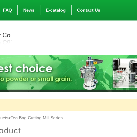
FAQ
News
E-catalog
Contact Us
ucts
>
Tea Bag Cutting Mill Series
oduct