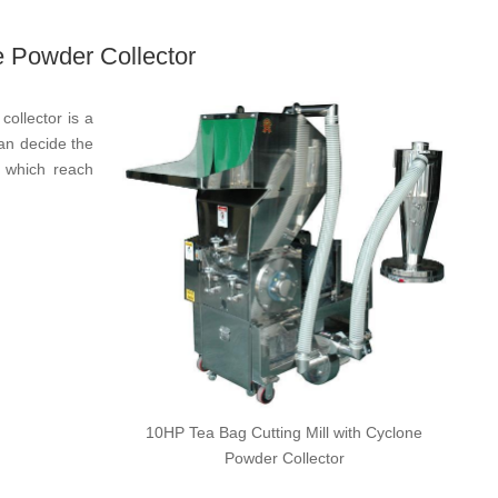
e Powder Collector
collector is a
can decide the
）which reach
10HP Tea Bag Cutting Mill with Cyclone
Powder Collector