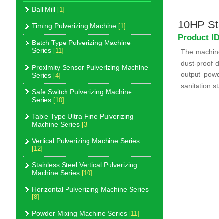
Ball Mill
[1]
10HP Sta
Timing Pulverizing Machine
[1]
Product I
Batch Type Pulverizing Machine
Series
[11]
The machine 
dust-proof d
Proximity Sensor Pulverizing Machine
output pow
Series
[4]
sanitation s
Safe Switch Pulverizing Machine
Series
[10]
Table Type Ultra Fine Pulverizing
Machine Series
[3]
Vertical Pulverizing Machine Series
[12]
Stainless Steel Vertical Pulverizing
Machine Series
[10]
Horizontal Pulverizing Machine Series
[8]
Powder Mixing Machine Series
[11]