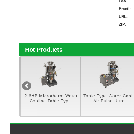
FAX:
Email:
URL:
ZIP:
Hot Products
tra
2.6HP Microtherm Water
Table Type Water Cooling
..
Cooling Table Typ...
Air Pulse Ultra...