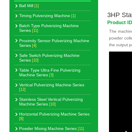
Ball Mill
[1]
3HP Stai
Timing Pulverizing Machine
[1]
Product I
Batch Type Pulverizing Machine
Series
[11]
The machine 
powder colle
Proximity Sensor Pulverizing Machine
the output p
Series
[4]
Safe Switch Pulverizing Machine
Series
[10]
Table Type Ultra Fine Pulverizing
Machine Series
[3]
Vertical Pulverizing Machine Series
[12]
Stainless Steel Vertical Pulverizing
Machine Series
[10]
Horizontal Pulverizing Machine Series
[8]
Powder Mixing Machine Series
[11]