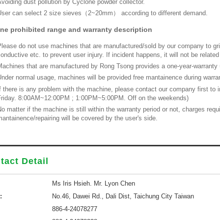
voiding dust pollution by Cyclone powder collector.
ser can select 2 size sieves（2~20mm） according to different demand.
ne prohibited range and warranty description
lease do not use machines that are manufactured/sold by our company to grin
onductive etc. to prevent user injury. If incident happens, it will not be relat
achines that are manufactured by Rong Tsong provides a one-year-warranty u
nder normal usage, machines will be provided free mantainence during warrant
f there is any problem with the machine, please contact our company first to
Friday. 8:00AM~12:00PM ; 1:00PM~5:00PM. Off on the weekends)
o matter if the machine is still within the warranty period or not, charges re
antainence/repairing will be covered by the user's side.
tact Detail
Ms Iris Hsieh. Mr. Lyon Chen
:
No.46, Dawei Rd., Dali Dist, Taichung City Taiwan
886-4-24078277