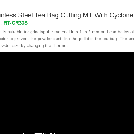
nless Steel Tea Bag Cutting Mill With Cyclone
D: RT-CR30S
is suitable for grinding the material into 1 to 2 mm and can be insta
ctor to prevent the powder dust, like the pellet in the tea bag. The u
owder size by changing the filter net.