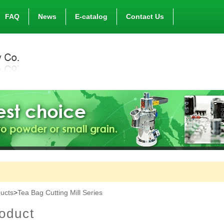
FAQ
News
E-catalog
Contact Us
ucts
>
Tea Bag Cutting Mill Series
oduct