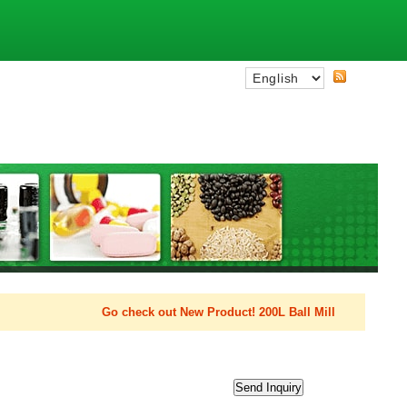
Go check out New Product! 200L Ball Mill