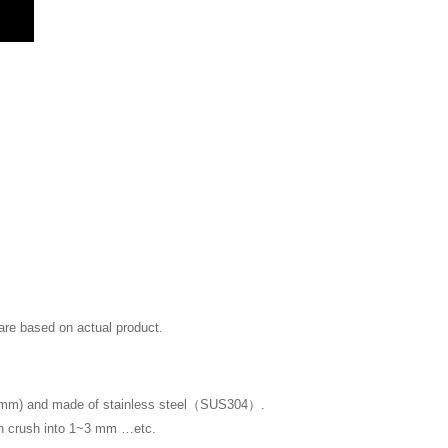
 are based on actual product.
~3mm) and made of stainless steel（SUS304）.
ch crush into 1~3 mm …etc.