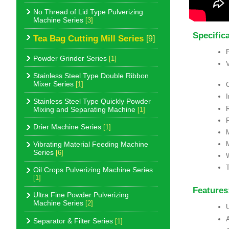
No Thread of Lid Type Pulverizing
Machine Series
[3]
Specific
Tea Bag Cutting Mill Series
[9]
Powder Grinder Series
[1]
Stainless Steel Type Double Ribbon
Mixer Series
[1]
C
Stainless Steel Type Quickly Powder
R
Mixing and Separating Machine
[1]
F
Drier Machine Series
[1]
Vibrating Material Feeding Machine
Series
[6]
T
Oil Crops Pulverizing Machine Series
[1]
Features
Ultra Fine Powder Pulverizing
Machine Series
[2]
U
A
Separator & Filter Series
[1]