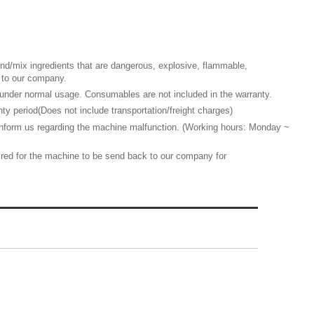
d/mix ingredients that are dangerous, explosive, flammable,
ed to our company.
nder normal usage. Consumables are not included in the warranty.
y period(Does not include transportation/freight charges)
 inform us regarding the machine malfunction. (Working hours: Monday ~
quired for the machine to be send back to our company for