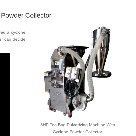
 Powder Collector
lled a cyclone
ser can decide
3HP Tea Bag Pulverizing Machine With
Cyclone Powder Collector