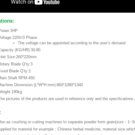
ations:
Power:3HP
Voltage:220V/3 Phase
The voltage can be appointed according to the user’s demand.
apacity (KG/HR):30-80
Inlet Size:260*220mm
otary Blade Q’ty:3
ixed Blade Q’ty:2
Main Shaft RPM:450
Machine Dimension (L*W*H mm):860*1080*1340
Weight:190kg
he pictures of the products are used in reference only and the specifications
:
se as crushing or cutting machines to separate powder form grain(size：1
pplied for material for example：Chinese herbal medicine, material size whi