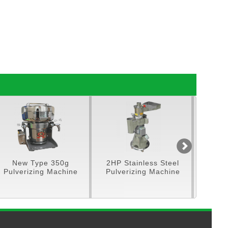
ew Type 350g
2HP Stainless Steel
5HP Stainles
verizing Machine
Pulverizing Machine
Feeding P