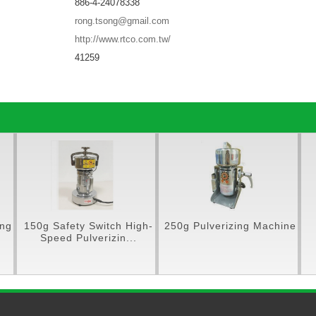
886-4-24078338
rong.tsong@gmail.com
http://www.rtco.com.tw/
41259
150g Safety Switch High-
250g Pulverizing Machine
N
Speed Pulverizin...
Pul