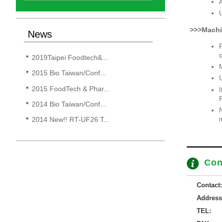
A
U
>>>Machi
News
P
c
2019Taipei Foodtech&...
M
2015 Bio Taiwan/Conf...
U
2015 FoodTech & Phar...
I
2014 Bio Taiwan/Conf...
N
m
2014 New!! RT-UF26 T...
Con
Contact:
Address
TEL: