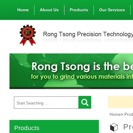
Home
About Us
Products
Our Services
Home
>
Prod
Pr
Products