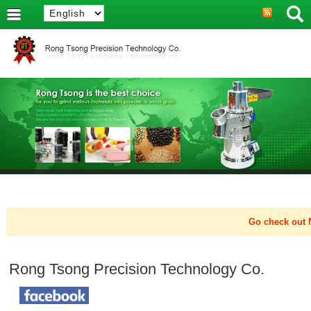
Go check out N
Rong Tsong Precision Technology Co.