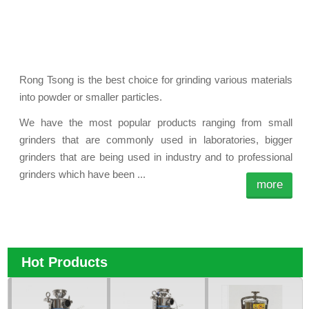
Rong Tsong is the best choice for grinding various materials
into powder or smaller particles.
We have the most popular products ranging from small
grinders that are commonly used in laboratories, bigger
grinders that are being used in industry and to professional
grinders which have been ...
more
Hot Products