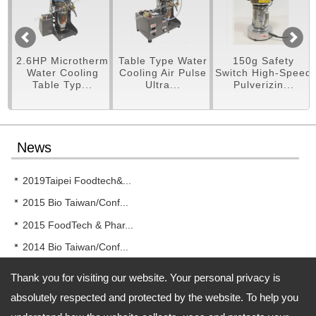
pe
2.6HP Microtherm
Table Type Water
150g Safety
er
Water Cooling
Cooling Air Pulse
Switch High-Speed
Table Typ...
Ultra...
Pulverizin...
News
2019Taipei Foodtech&...
2015 Bio Taiwan/Conf...
2015 FoodTech & Phar...
2014 Bio Taiwan/Conf...
2014 New!! RT-UF26 T...
Thank you for visiting our website. Your personal privacy is
absolutely respected and protected by the website. To help you