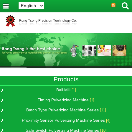
Products
Ball Mill
[1]
Timing Pulverizing Machine
[1]
Batch Type Pulverizing Machine Series
[11]
Proximity Sensor Pulverizing Machine Series
[4]
Safe Switch Pulverizing Machine Series
[10]