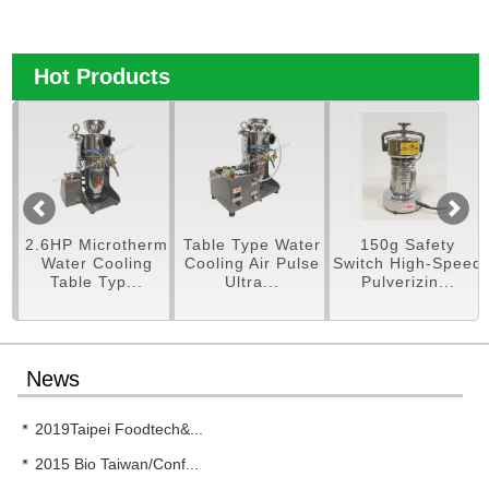
Hot Products
pe
2.6HP Microtherm
Table Type Water
150g Safety
er
Water Cooling
Cooling Air Pulse
Switch High-Speed
Table Typ...
Ultra...
Pulverizin...
News
2019Taipei Foodtech&...
2015 Bio Taiwan/Conf...