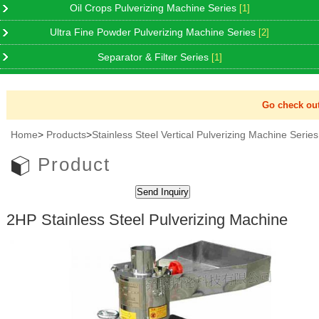
Oil Crops Pulverizing Machine Series
[1]
Ultra Fine Powder Pulverizing Machine Series
[2]
Separator & Filter Series
[1]
Go check out 
Home
>
Products
>
Stainless Steel Vertical Pulverizing Machine Series
Product
2HP Stainless Steel Pulverizing Machine