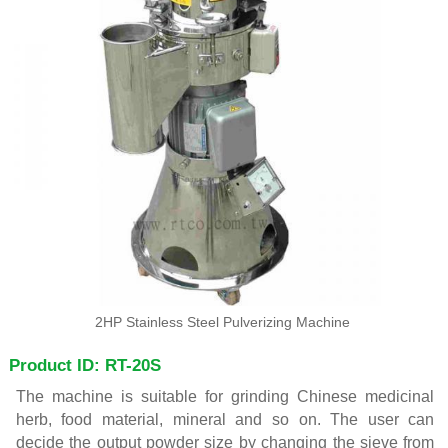
2HP Stainless Steel Pulverizing Machine
Product ID: RT-20S
The machine is suitable for grinding Chinese medicinal
herb, food material, mineral and so on. The user can
decide the output powder size by changing the sieve from