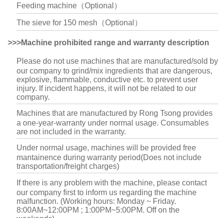
Feeding machine（Optional）
The sieve for 150 mesh（Optional）
>>>Machine prohibited range and warranty description
Please do not use machines that are manufactured/sold by
our company to grind/mix ingredients that are dangerous,
explosive, flammable, conductive etc. to prevent user
injury. If incident happens, it will not be related to our
company.
Machines that are manufactured by Rong Tsong provides
a one-year-warranty under normal usage. Consumables
are not included in the warranty.
Under normal usage, machines will be provided free
mantainence during warranty period(Does not include
transportation/freight charges)
If there is any problem with the machine, please contact
our company first to inform us regarding the machine
malfunction. (Working hours: Monday ~ Friday.
8:00AM~12:00PM ; 1:00PM~5:00PM. Off on the