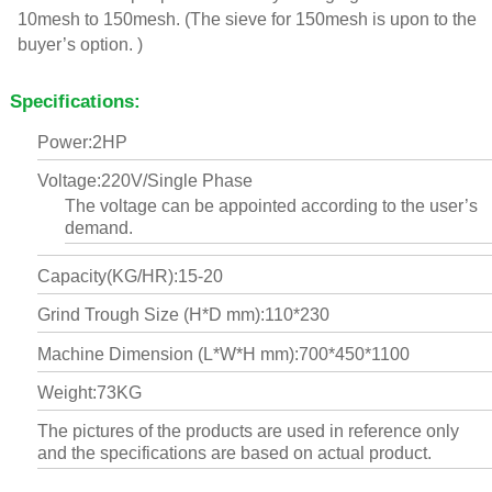
10mesh to 150mesh. (The sieve for 150mesh is upon to the
buyer’s option. )
Specifications:
Power:2HP
Voltage:220V/Single Phase
The voltage can be appointed according to the user’s
demand.
Capacity(KG/HR):15-20
Grind Trough Size (H*D mm):110*230
Machine Dimension (L*W*H mm):700*450*1100
Weight:73KG
The pictures of the products are used in reference only
and the specifications are based on actual product.