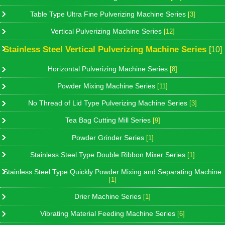
Table Type Ultra Fine Pulverizing Machine Series
[3]
Vertical Pulverizing Machine Series
[12]
Stainless Steel Vertical Pulverizing Machine Series
[10]
Horizontal Pulverizing Machine Series
[8]
Powder Mixing Machine Series
[11]
No Thread of Lid Type Pulverizing Machine Series
[3]
Tea Bag Cutting Mill Series
[9]
Powder Grinder Series
[1]
Stainless Steel Type Double Ribbon Mixer Series
[1]
Stainless Steel Type Quickly Powder Mixing and Separating Machine
[1]
Drier Machine Series
[1]
Vibrating Material Feeding Machine Series
[6]