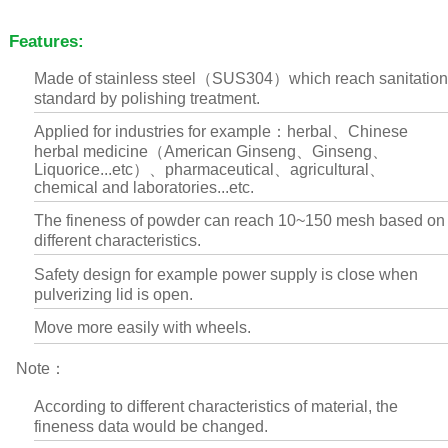
Features:
Made of stainless steel（SUS304）which reach sanitation
standard by polishing treatment.
Applied for industries for example：herbal、Chinese
herbal medicine（American Ginseng、Ginseng、
Liquorice...etc）、pharmaceutical、agricultural、
chemical and laboratories...etc.
The fineness of powder can reach 10~150 mesh based on
different characteristics.
Safety design for example power supply is close when
pulverizing lid is open.
Move more easily with wheels.
Note：
According to different characteristics of material, the
fineness data would be changed.