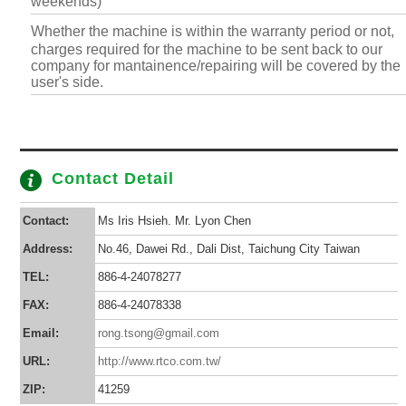
weekends)
Whether the machine is within the warranty period or not,
charges required for the machine to be sent back to our
company for mantainence/repairing will be covered by the
user's side.
Contact Detail
Contact:
Ms Iris Hsieh. Mr. Lyon Chen
Address:
No.46, Dawei Rd., Dali Dist, Taichung City Taiwan
TEL:
886-4-24078277
FAX:
886-4-24078338
Email:
rong.tsong@gmail.com
URL:
http://www.rtco.com.tw/
ZIP:
41259