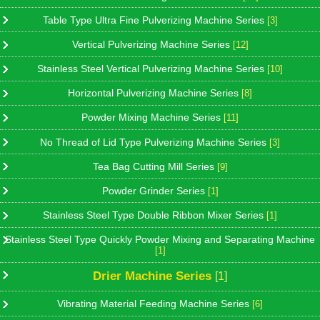
Table Type Ultra Fine Pulverizing Machine Series
[3]
Vertical Pulverizing Machine Series
[12]
Stainless Steel Vertical Pulverizing Machine Series
[10]
Horizontal Pulverizing Machine Series
[8]
Powder Mixing Machine Series
[11]
No Thread of Lid Type Pulverizing Machine Series
[3]
Tea Bag Cutting Mill Series
[9]
Powder Grinder Series
[1]
Stainless Steel Type Double Ribbon Mixer Series
[1]
Stainless Steel Type Quickly Powder Mixing and Separating Machine
[1]
Drier Machine Series
[1]
Vibrating Material Feeding Machine Series
[6]