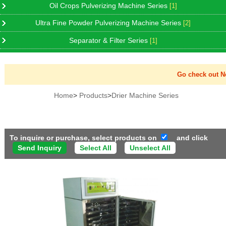
Oil Crops Pulverizing Machine Series
[1]
Ultra Fine Powder Pulverizing Machine Series
[2]
Separator & Filter Series
[1]
Go check out New
Home
>
Products
>
Drier Machine Series
To inquire or purchase, select products on
and click
Select All
Unselect All