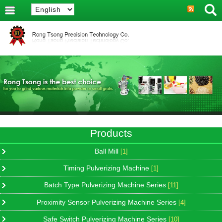
Products
Ball Mill
[1]
Timing Pulverizing Machine
[1]
Batch Type Pulverizing Machine Series
[11]
Proximity Sensor Pulverizing Machine Series
[4]
Safe Switch Pulverizing Machine Series
[10]