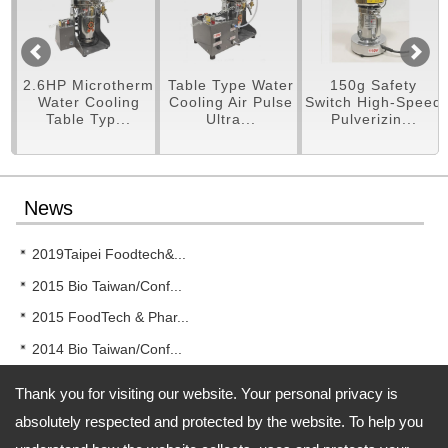
pe
2.6HP Microtherm
Table Type Water
150g Safety
er
Water Cooling
Cooling Air Pulse
Switch High-Speed
Table Typ...
Ultra...
Pulverizin...
News
2019Taipei Foodtech&...
2015 Bio Taiwan/Conf...
2015 FoodTech & Phar...
2014 Bio Taiwan/Conf...
2014 New!! RT-UF26 T...
Thank you for visiting our website. Your personal privacy is
absolutely respected and protected by the website. To help you