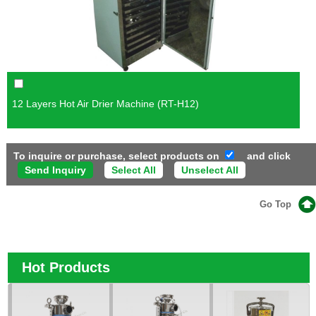
12 Layers Hot Air Drier Machine (RT-H12)
To inquire or purchase, select products on
and click
Select All
Unselect All
Go Top
Hot Products