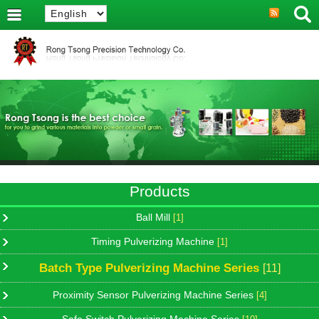
Products
Ball Mill
[1]
Timing Pulverizing Machine
[1]
Batch Type Pulverizing Machine Series
[11]
Proximity Sensor Pulverizing Machine Series
[4]