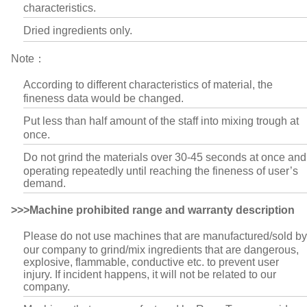
characteristics.
Dried ingredients only.
Note：
According to different characteristics of material, the
fineness data would be changed.
Put less than half amount of the staff into mixing trough at
once.
Do not grind the materials over 30-45 seconds at once and
operating repeatedly until reaching the fineness of user’s
demand.
>>>Machine prohibited range and warranty description
Please do not use machines that are manufactured/sold by
our company to grind/mix ingredients that are dangerous,
explosive, flammable, conductive etc. to prevent user
injury. If incident happens, it will not be related to our
company.