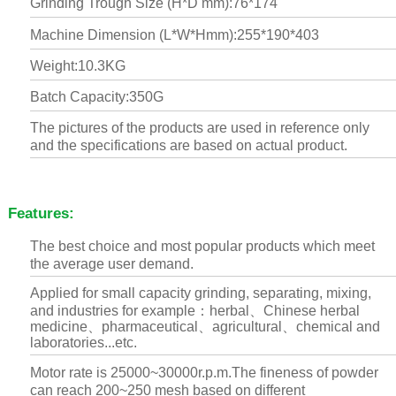
Grinding Trough Size (H*D mm):76*174
Machine Dimension (L*W*Hmm):255*190*403
Weight:10.3KG
Batch Capacity:350G
The pictures of the products are used in reference only
and the specifications are based on actual product.
Features:
The best choice and most popular products which meet
the average user demand.
Applied for small capacity grinding, separating, mixing,
and industries for example：herbal、Chinese herbal
medicine、pharmaceutical、agricultural、chemical and
laboratories...etc.
Motor rate is 25000~30000r.p.m.The fineness of powder
can reach 200~250 mesh based on different