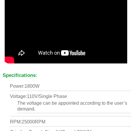
Specifications:
Power:1800W
Voltage:110V/Single Phase
The voltage can be appointed according to the user’s
demand.
RPM:25000RPM