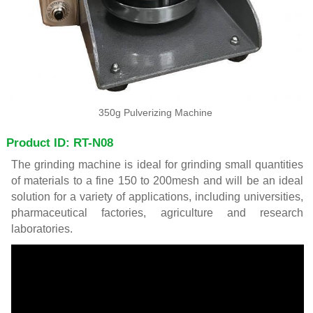
350g Pulverizing Machine
Product ID: RT-N08
The grinding machine is ideal for grinding small quantities
of materials to a fine 150 to 200mesh and will be an ideal
solution for a variety of applications, including universities,
pharmaceutical factories, agriculture and research
laboratories.