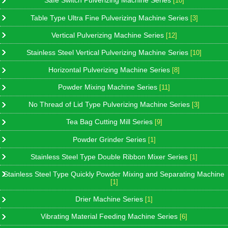
Safe Switch Pulverizing Machine Series
[10]
Table Type Ultra Fine Pulverizing Machine Series
[3]
Vertical Pulverizing Machine Series
[12]
Stainless Steel Vertical Pulverizing Machine Series
[10]
Horizontal Pulverizing Machine Series
[8]
Powder Mixing Machine Series
[11]
No Thread of Lid Type Pulverizing Machine Series
[3]
Tea Bag Cutting Mill Series
[9]
Powder Grinder Series
[1]
Stainless Steel Type Double Ribbon Mixer Series
[1]
Stainless Steel Type Quickly Powder Mixing and Separating Machine
[1]
Drier Machine Series
[1]
Vibrating Material Feeding Machine Series
[6]