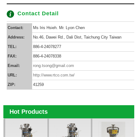
Contact Detail
Contact:
Ms Iris Hsieh. Mr. Lyon Chen
Address:
No.46, Dawei Rd., Dali Dist, Taichung City Taiwan
TEL:
886-4-24078277
FAX:
886-4-24078338
Email:
rong.tsong@gmail.com
URL:
http://www.rtco.com.tw/
ZIP:
41259
Hot Products