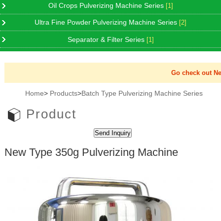
Oil Crops Pulverizing Machine Series
[1]
Ultra Fine Powder Pulverizing Machine Series
[2]
Separator & Filter Series
[1]
Go check out New 
Home
>
Products
>
Batch Type Pulverizing Machine Series
Product
New Type 350g Pulverizing Machine