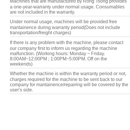
Machines that are manufactured by Rong Tsong provides
a one-year-warranty under normal usage. Consumables
are not included in the warranty.
Under normal usage, machines will be provided free
mantainence during warranty period(Does not include
transportation/freight charges)
If there is any problem with the machine, please contact
our company first to inform us regarding the machine
malfunction. (Working hours: Monday ~ Friday.
8:00AM~12:00PM ; 1:00PM~5:00PM. Off on the
weekends)
Whether the machine is within the warranty period or not,
charges required for the machine to be sent back to our
company for mantainence/repairing will be covered by the
user's side.