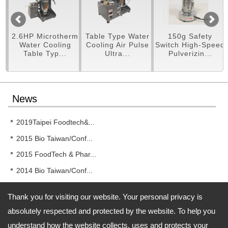
rotherm
Table Type Water
150g Safety
250g Pulveri
oling
Cooling Air Pulse
Switch High-Speed
Machine
p...
Ultra...
Pulverizin...
News
2019Taipei Foodtech&...
2015 Bio Taiwan/Conf...
2015 FoodTech & Phar...
2014 Bio Taiwan/Conf...
2014 New!! RT-UF26 T...
Thank you for visiting our website. Your personal privacy is
absolutely respected and protected by the website. To help you
understand how the website collects, uses and protects your